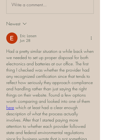
Write a comment...
Newest
Eric Larsen
Jun 28
Had a pretty similar situation a while back when 
we needed to set up proper disposal for both 
electronics and batteries at our office. The first 
thing I checked was whether the provider had 
any recognized certification since that tends to 
reflect how seriously they approach compliance 
and handling rather than just saying the right 
things on their website. Found a few options 
worth comparing and looked into one of them 
here
 which at least had a clear enough 
description of what the process actually 
involves. After that I started paying more 
attention to whether each provider followed 
state and federal environmental regulations 
since for business waste that is not something 