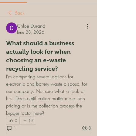
Back
Chloe Durand
June 28, 2026
What should a business
actually look for when
choosing an e-waste
recycling service?
I'm comparing several options for 
electronic and battery waste disposal for 
our company. Not sure what to look at 
first. Does certification matter more than 
pricing or is the collection process the 
bigger factor here?
0
1
8