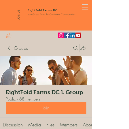
EightFold Farms DC
JOIN US
We Grow Food To Cultivate Communities
Groups
EightFold Farms DC L Group
Public
·
68 members
Join
Discussion
Media
Files
Members
About