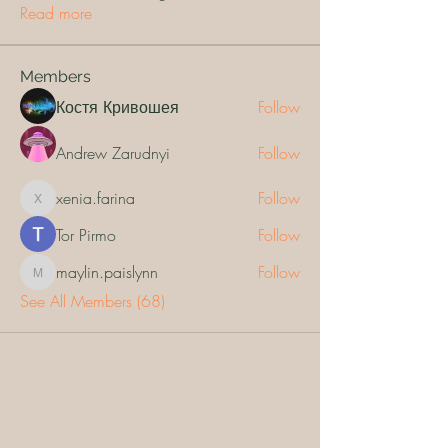
Read more
Members
Костя Кривошея
Follow
Andrew Zarudnyi
Follow
xenia.farina
Follow
xenia.farina
Tor Pirmo
Follow
maylin.paislynn
Follow
maylin.paislynn
See All Members (68)