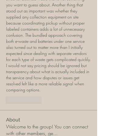
you want to guess about. Another thing that 
stood out as important was whether they 
supplied any collection equipment on site 
because coordinating pickup without proper 
labeled containers adds a lot of unnecessary 
confusion. The bundled approach covering 
both e-waste and batteries under one service 
also turned out to matter more than I initially 
expected since dealing with separate vendors 
for each type of waste gets complicated quickly. 
I would not say pricing should be ignored but 
transparency about what is actually included in 
the service and how disputes or issues get 
resolved felt like a more reliable signal when 
comparing options.
Like
Reply
About
Welcome to the group! You can connect
with other members, ge
...