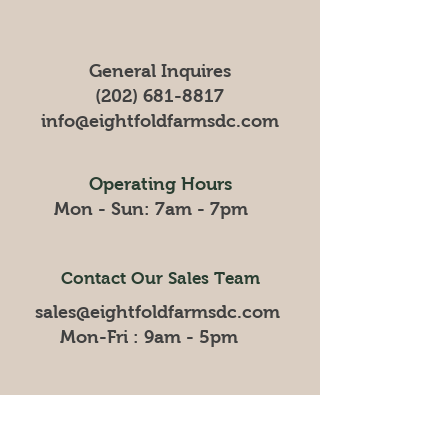
General Inquires
(202) 681-8817
info@eightfoldfarmsdc
.com
Operating Hours
Mon - Sun: 7am - 7pm
Contact Our Sales Team
sales@eightfoldfarmsdc.com
Mon-Fri : 9am - 5pm