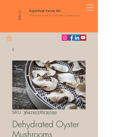
EightFold Farms DC
JOIN US
We Grow Food To Cultivate Communities
SKU: 364215376135199
Dehydrated Oyster
Mushrooms