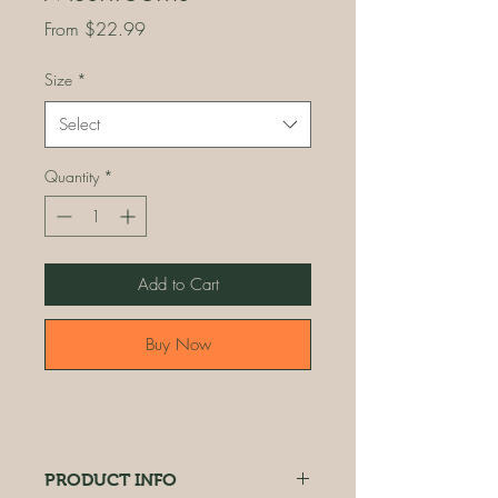
Sale
From
$22.99
Price
Size
*
Select
Quantity
*
Add to Cart
Buy Now
PRODUCT INFO