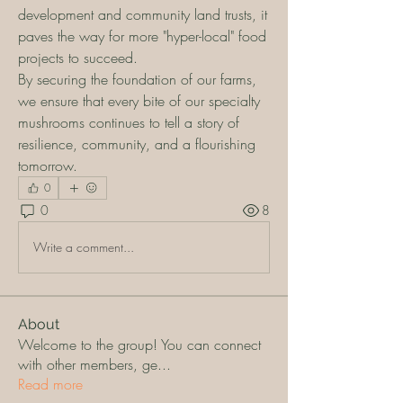
development and community land trusts, it 
paves the way for more "hyper-local" food 
projects to succeed.
By securing the foundation of our farms, 
we ensure that every bite of our specialty 
mushrooms continues to tell a story of 
resilience, community, and a flourishing 
tomorrow.
0
0
8
Write a comment...
About
Welcome to the group! You can connect
with other members, ge
...
Read more