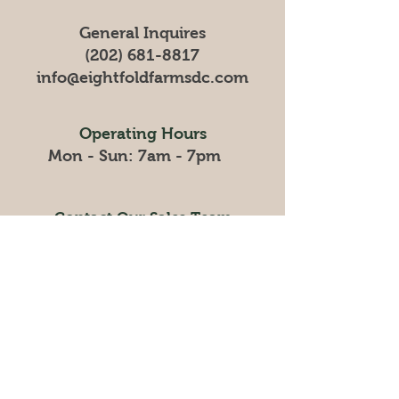
General Inquires
(202) 681-8817
info@eightfoldfarmsdc
.com
Operating Hours
Mon - Sun: 7am - 7pm
Contact Our Sales Team
sales@eightfoldfarmsdc.com
Mon-Fri : 9am - 5pm