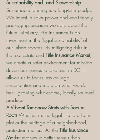
Sustainability and Land Stewardship
Sustainable farming is a long-term pledge. 
We invest in solar power and eco-friendly 
packaging because we care about the 
future. Similarly, title insurance is an 
investment in the "legal sustainability" of 
our urban spaces. By mitigating risks in 
the real estate and 
Title Insurance Market
, 
we create a safer environment for mission-
driven businesses to take root in DC. It 
allows us to focus less on legal 
uncertainties and more on what we do 
best: growing wholesome, locally sourced 
produce.
A Vibrant Tomorrow Starts with Secure 
Roots
 Whether it’s the legal title to a farm 
plot or the heritage of a neighborhood, 
protection matters. As the 
Title Insurance 
Market
 evolves to better serve urban 