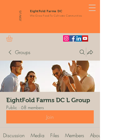
EightFold Farms DC
JOIN US
We Grow Food To Cultivate Communities
Groups
EightFold Farms DC L Group
Public
·
68 members
Join
Discussion
Media
Files
Members
About