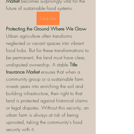
Market
 becomes surprisingly vital for the 
future of sustainable food systems.
Click Me
Protecting the Ground Where We Grow
Urban agriculture often transforms 
neglected or vacant spaces into vibrant 
food hubs. But for these transformations to 
be permanent, the land must have clear, 
undisputed ownership. A stable 
Title 
Insurance Market
 ensures that when a 
community group or a sustainable farm 
invests years into enriching the soil and 
building infrastructure, their right to that 
land is protected against historical claims 
or legal disputes. Without this security, an 
urban farm is always at risk of being 
uprooted, taking the community's food 
security with it.