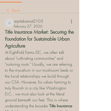
Back
arpitakamat2103
arpitakamat2103
February 27, 2026
Title Insurance Market: Securing the 
Foundation for Sustainable Urban 
Agriculture
At EightFold Farms DC, we often talk 
about "cultivating communities" and 
"nurturing roots." Usually, we are referring 
to the mycelium in our mushroom beds or 
the local relationships we build through 
our CSA. However, for urban farming to 
truly flourish in a city like Washington 
D.C., we must also look at the literal 
ground beneath our feet. This is where 
understanding the broader 
Title Insurance 