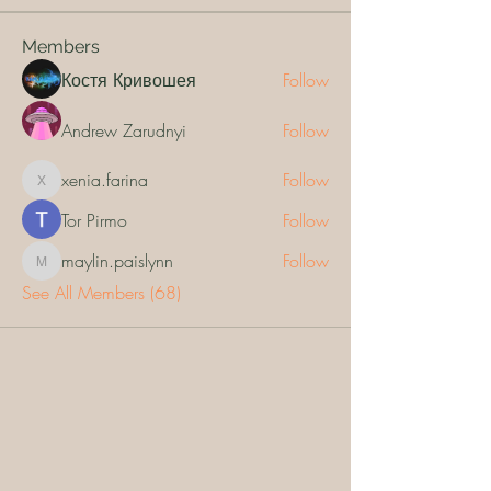
Members
Костя Кривошея
Follow
Andrew Zarudnyi
Follow
xenia.farina
Follow
xenia.farina
Tor Pirmo
Follow
maylin.paislynn
Follow
maylin.paislynn
See All Members (68)