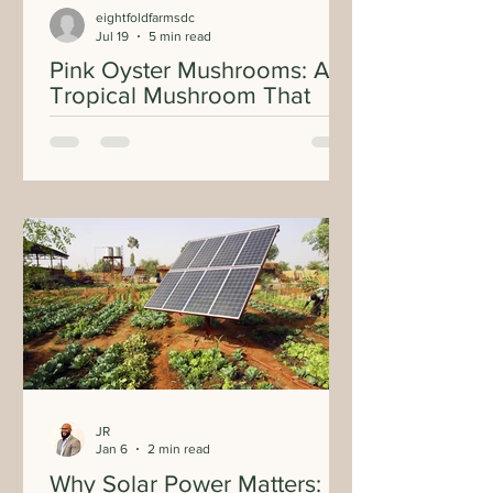
eightfoldfarmsdc
Jul 19
5 min read
Pink Oyster Mushrooms: A
Tropical Mushroom That
Brings Color and Flavor to
Every Plate
JR
Jan 6
2 min read
Why Solar Power Matters: