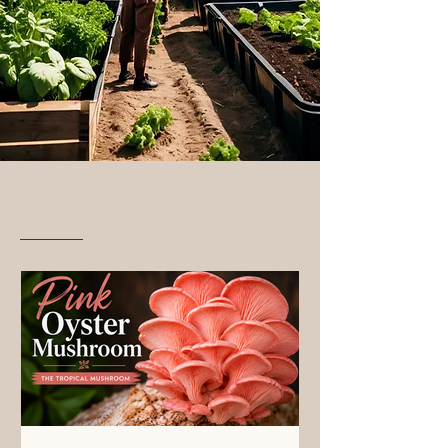
From Our Blog