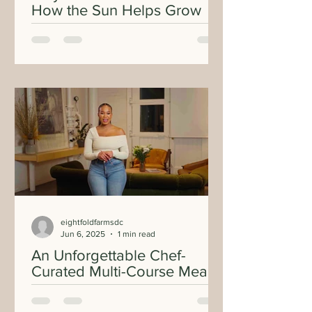
How the Sun Helps Grow
Your Food
eightfoldfarmsdc
Jun 6, 2025
1 min read
An Unforgettable Chef-
Curated Multi-Course Meal
with Hyper Local
Mushrooms From Our First