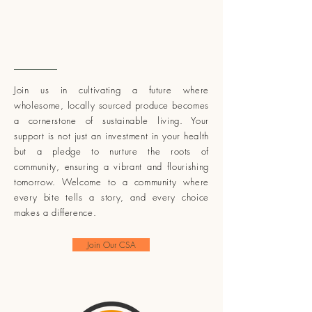
Support Sustainable
Farming
Join us in cultivating a future where
wholesome, locally sourced produce becomes
a cornerstone of sustainable living. Your
support is not just an investment in your health
but a pledge to nurture the roots of
community, ensuring a vibrant and flourishing
tomorrow. Welcome to a community where
every bite tells a story, and every choice
makes a difference.
Join Our CSA