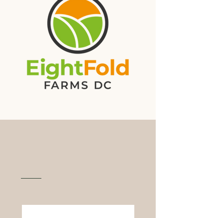
Functional Mushrooms
Grown In DC