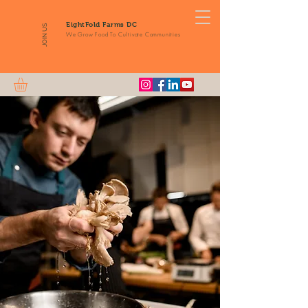
EightFold Farms DC
JOIN US
We Grow Food To Cultivate Communities
Fresh
Mushroom
Delivery
From Our Farm to
Your Doorstep
Order Online